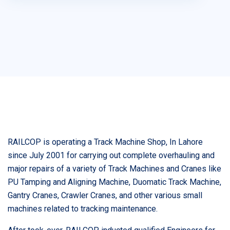
RAILCOP is operating a Track Machine Shop, In Lahore
since July 2001 for carrying out complete overhauling and
major repairs of a variety of Track Machines and Cranes like
PU Tamping and Aligning Machine, Duomatic Track Machine,
Gantry Cranes, Crawler Cranes, and other various small
machines related to tracking maintenance.