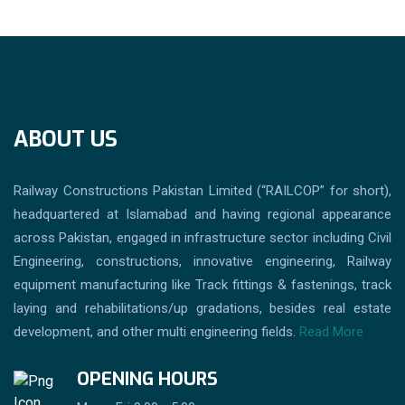
ABOUT US
Railway Constructions Pakistan Limited (“RAILCOP” for short),
headquartered at Islamabad and having regional appearance
across Pakistan, engaged in infrastructure sector including Civil
Engineering, constructions, innovative engineering, Railway
equipment manufacturing like Track fittings & fastenings, track
laying and rehabilitations/up gradations, besides real estate
development, and other multi engineering fields.
Read More
OPENING HOURS