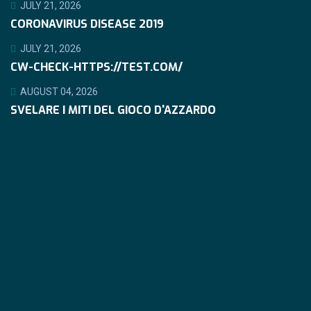
JULY 21, 2026
CORONAVIRUS DISEASE 2019
JULY 21, 2026
CW-CHECK-HTTPS://TEST.COM/
AUGUST 04, 2026
SVELARE I MITI DEL GIOCO D'AZZARDO