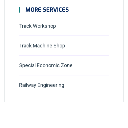
MORE SERVICES
Track Workshop
Track Machine Shop
Special Economic Zone
Railway Engineering