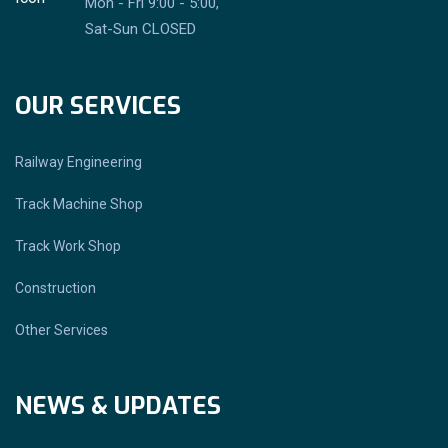
Mon - Fri 9:00 - 5:00,
Sat-Sun CLOSED
OUR SERVICES
Railway Engineering
Track Machine Shop
Track Work Shop
Construction
Other Services
NEWS & UPDATES