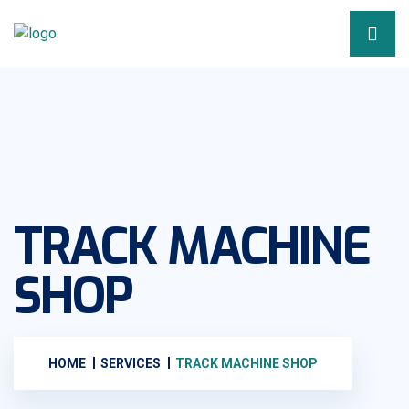
TRACK MACHINE
SHOP
HOME
SERVICES
TRACK MACHINE SHOP