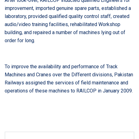
After took-over, RAILCOP inducted qualified Engineers for
improvement, imported genuine spare parts, established a
laboratory, provided qualified quality control staff, created
audio/video training facilities, rehabilitated Workshop
building, and repaired a number of machines lying out of
order for long.
To improve the availability and performance of Track
Machines and Cranes over the Different divisions, Pakistan
Railways assigned the services of field maintenance and
operations of these machines to RAILCOP in January 2009.