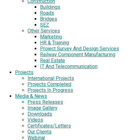
Construction
Buildings
Roads
Bridges
SEZ
Other Services
Marketing
HR & Training
Project Survey And Design Services
Railway Component Manufacturing
Real Estate
IT And Telecommunication
Projects
International Projects
Projects Completed
Projects In Progress
Media & News
Press Releases
Image Gallery
Downloads
Videos
Certificates/Letters
Our Clients
Webinar