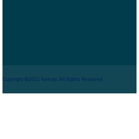
Copyright ©2022 Railcop. All Rights Reserved