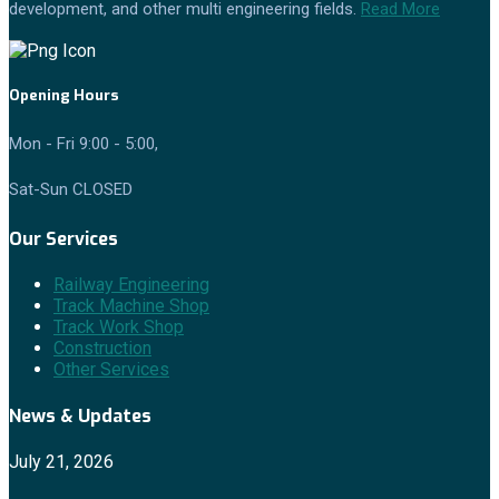
development, and other multi engineering fields.
Read More
Opening Hours
Mon - Fri 9:00 - 5:00,
Sat-Sun CLOSED
Our Services
Railway Engineering
Track Machine Shop
Track Work Shop
Construction
Other Services
News & Updates
July 21, 2026