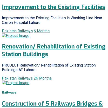
Improvement to the Existing Facilities
Improvement to the Existing Facilities in Washing Line Near
Carron Hospital Lahore
Pakistan Railways
6 Months
Renovation/ Rehabilitation of Existing
Station Buildings
PROJECT Renovation/ Rehabilitation of Existing Station
Buildings AT Lahore
Pakistan Railways
26 Months
Railways
Construction of 5 Railways Bridges &