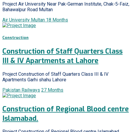
Project Air University Near Pak-German Institute, Chak-5-Faiz,
Bahawalpur Road Multan
Air University Multan
18 Months
Construction
Construction of Staff Quarters Class
III & IV Apartments at Lahore
Project Construction of Staff Quarters Class III & IV
Apartments Garhi shahu Lahore
Pakistan Railways
27 Months
Construction of Regional Blood centre
Islamabad.
Project Construction of Regional Blood centre Islamabad.