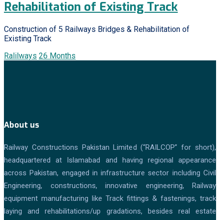
Rehabilitation of Existing Track
Construction of 5 Railways Bridges & Rehabilitation of
Existing Track
Ralilways
26 Months
About us
Railway Constructions Pakistan Limited (“RAILCOP” for short),
headquartered at Islamabad and having regional appearance
across Pakistan, engaged in infrastructure sector including Civil
Engineering, constructions, innovative engineering, Railway
equipment manufacturing like Track fittings & fastenings, track
laying and rehabilitations/up gradations, besides real estate