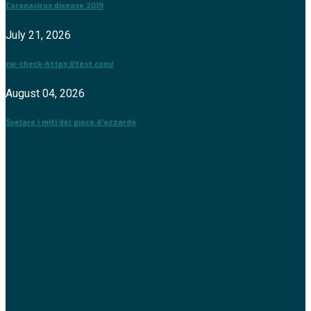
Coronavirus disease 2019
July 21, 2026
cw-check-https://test.com/
August 04, 2026
Svelare i miti del gioco d'azzardo