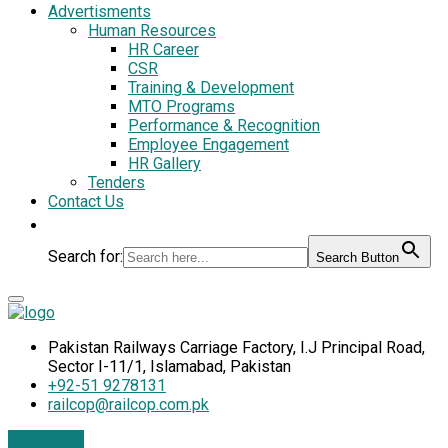
Advertisments
Human Resources
HR Career
CSR
Training & Development
MTO Programs
Performance & Recognition
Employee Engagement
HR Gallery
Tenders
Contact Us
Search for:
Search Button
Pakistan Railways Carriage Factory, I.J Principal Road,
Sector I-11/1, Islamabad, Pakistan
+92-51 9278131
railcop@railcop.com.pk
Contact Us