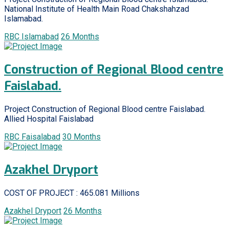
National Institute of Health Main Road Chakshahzad
Islamabad.
RBC Islamabad
26 Months
Construction of Regional Blood centre
Faislabad.
Project Construction of Regional Blood centre Faislabad.
Allied Hospital Faislabad
RBC Faisalabad
30 Months
Azakhel Dryport
COST OF PROJECT : 465.081 Millions
Azakhel Dryport
26 Months