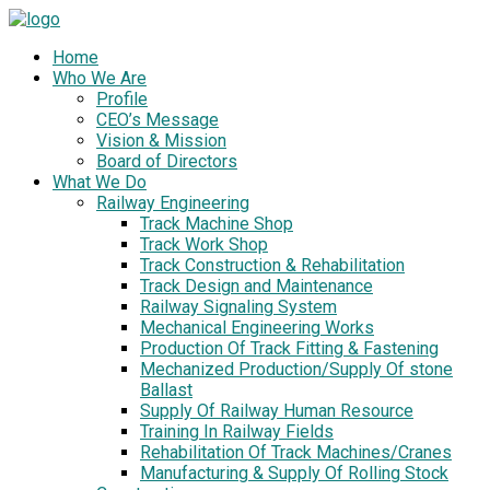
Home
Who We Are
Profile
CEO’s Message
Vision & Mission
Board of Directors
What We Do
Railway Engineering
Track Machine Shop
Track Work Shop
Track Construction & Rehabilitation
Track Design and Maintenance
Railway Signaling System
Mechanical Engineering Works
Production Of Track Fitting & Fastening
Mechanized Production/Supply Of stone
Ballast
Supply Of Railway Human Resource
Training In Railway Fields
Rehabilitation Of Track Machines/Cranes
Manufacturing & Supply Of Rolling Stock