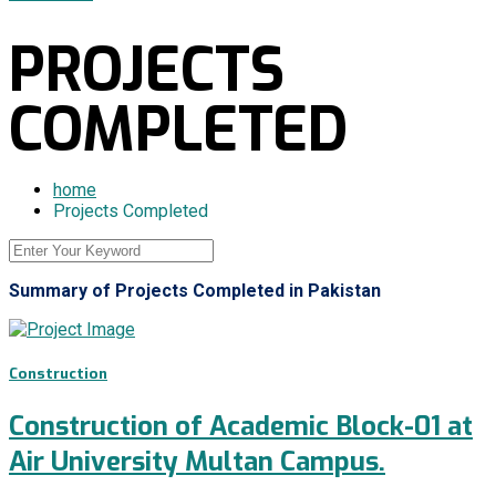
PROJECTS
COMPLETED
home
Projects Completed
Summary of Projects Completed in Pakistan
Construction
Construction of Academic Block-01 at
Air University Multan Campus.