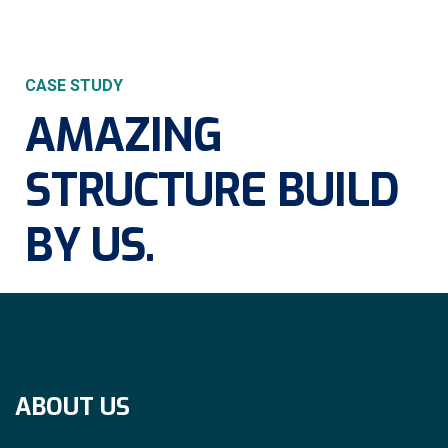
CASE STUDY
AMAZING
STRUCTURE
BUILD
BY US.
ABOUT US