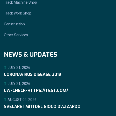
Track Machine Shop
Track Work Shop
Construction
Other Services
NEWS & UPDATES
JULY 21, 2026
CORONAVIRUS DISEASE 2019
JULY 21, 2026
CW-CHECK-HTTPS://TEST.COM/
AUGUST 04, 2026
SVELARE I MITI DEL GIOCO D'AZZARDO