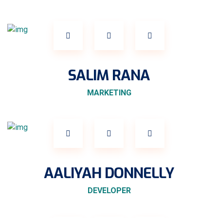
SALIM RANA
MARKETING
AALIYAH DONNELLY
DEVELOPER