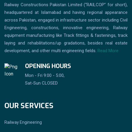
Railway Constructions Pakistan Limited (“RAILCOP” for short),
headquartered at Islamabad and having regional appearance
across Pakistan, engaged in infrastructure sector including Civil
Engineering, constructions, innovative engineering, Railway
equipment manufacturing like Track fittings & fastenings, track
laying and rehabilitations/up gradations, besides real estate
development, and other multi engineering fields.
Read More
OPENING HOURS
Mon - Fri 9:00 - 5:00,
Sat-Sun CLOSED
OUR SERVICES
Railway Engineering