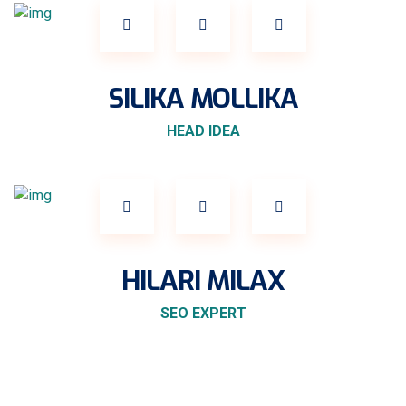
SILIKA MOLLIKA
HEAD IDEA
HILARI MILAX
SEO EXPERT