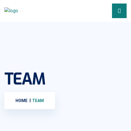
TEAM
HOME
TEAM