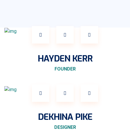
HAYDEN KERR
FOUNDER
DEKHINA PIKE
DESIGNER