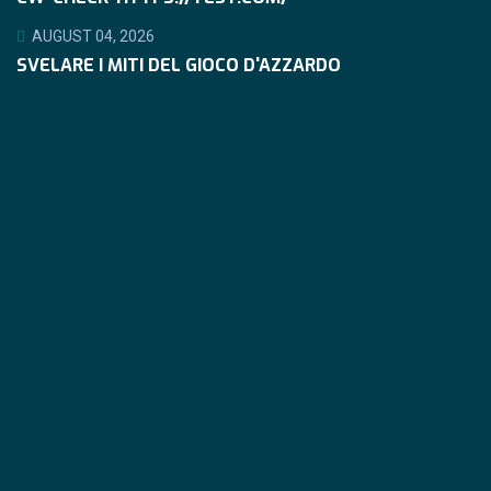
AUGUST 04, 2026
SVELARE I MITI DEL GIOCO D'AZZARDO