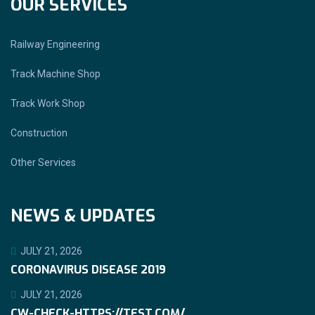
OUR SERVICES
Railway Engineering
Track Machine Shop
Track Work Shop
Construction
Other Services
NEWS & UPDATES
JULY 21, 2026
CORONAVIRUS DISEASE 2019
JULY 21, 2026
CW-CHECK-HTTPS://TEST.COM/