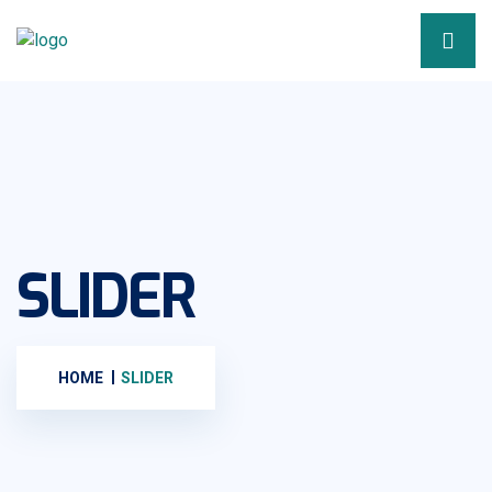
SLIDER
HOME
SLIDER