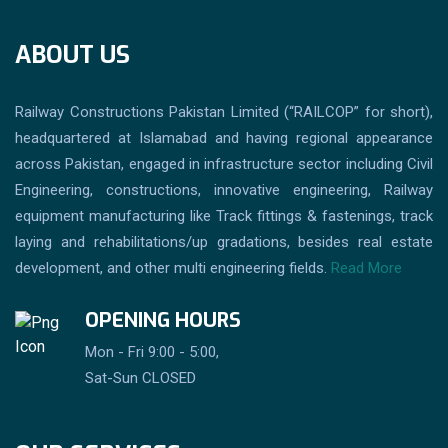
ABOUT US
Railway Constructions Pakistan Limited (“RAILCOP” for short),
headquartered at Islamabad and having regional appearance
across Pakistan, engaged in infrastructure sector including Civil
Engineering, constructions, innovative engineering, Railway
equipment manufacturing like Track fittings & fastenings, track
laying and rehabilitations/up gradations, besides real estate
development, and other multi engineering fields.
Read More
OPENING HOURS
Mon - Fri 9:00 - 5:00,
Sat-Sun CLOSED