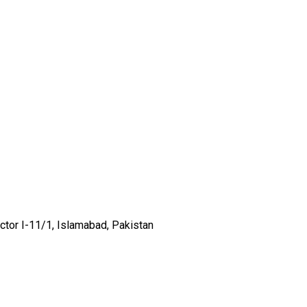
ector I-11/1, Islamabad, Pakistan