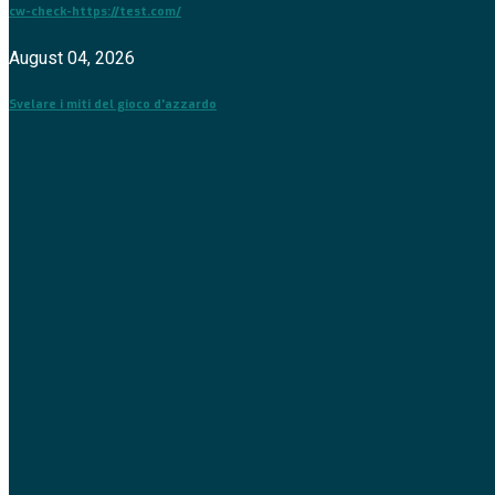
cw-check-https://test.com/
August 04, 2026
Svelare i miti del gioco d'azzardo