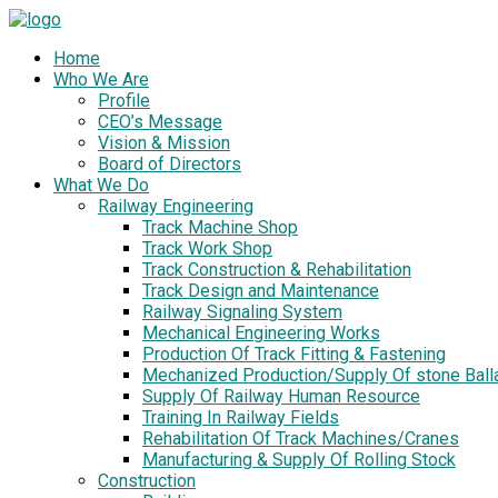
Home
Who We Are
Profile
CEO’s Message
Vision & Mission
Board of Directors
What We Do
Railway Engineering
Track Machine Shop
Track Work Shop
Track Construction & Rehabilitation
Track Design and Maintenance
Railway Signaling System
Mechanical Engineering Works
Production Of Track Fitting & Fastening
Mechanized Production/Supply Of stone Ball
Supply Of Railway Human Resource
Training In Railway Fields
Rehabilitation Of Track Machines/Cranes
Manufacturing & Supply Of Rolling Stock
Construction