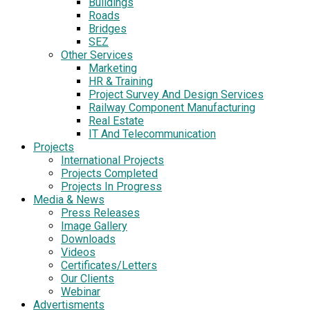
Buildings
Roads
Bridges
SEZ
Other Services
Marketing
HR & Training
Project Survey And Design Services
Railway Component Manufacturing
Real Estate
IT And Telecommunication
Projects
International Projects
Projects Completed
Projects In Progress
Media & News
Press Releases
Image Gallery
Downloads
Videos
Certificates/Letters
Our Clients
Webinar
Advertisments