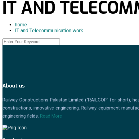
IT AND TELECO
home
IT and Telecommunication work
About us
Railway Constructions Pakistan Limited (“RAILCOP” for short), hea
constructions, innovative engineering, Railway equipment manufactu
engineering fields.
Read More