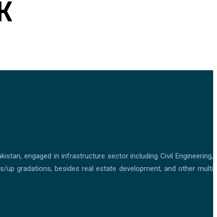
K
tan, engaged in infrastructure sector including Civil Engineering,
ons/up gradations, besides real estate development, and other multi