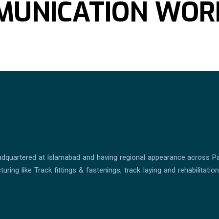
MMUNICATION WOR
dquartered at Islamabad and having regional appearance across Pakis
ring like Track fittings & fastenings, track laying and rehabilitati