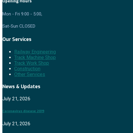
Opening Hours
Mon - Fri 9:00 - 5:00,
Sat-Sun CLOSED
Our Services
Railway Engineering
Track Machine Shop
Track Work Shop
Construction
Other Services
News & Updates
July 21, 2026
Coronavirus disease 2019
July 21, 2026