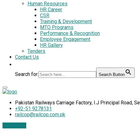
Human Resources
HR Career
CSR
Training & Development
MTO Programs
Performance & Recognition
Employee Engagement
HR Gallery
Tenders
Contact Us
Search for:
Search Button
Pakistan Railways Carriage Factory, I.J Principal Road, S
+92-51 9278131
railcop@railcop.com.pk
Contact Us