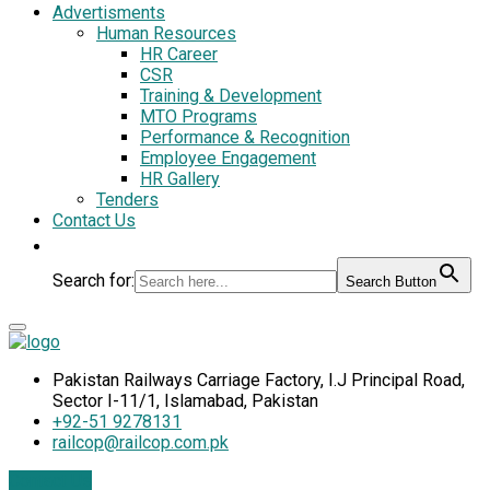
Advertisments
Human Resources
HR Career
CSR
Training & Development
MTO Programs
Performance & Recognition
Employee Engagement
HR Gallery
Tenders
Contact Us
Search for:
Search Button
Pakistan Railways Carriage Factory, I.J Principal Road,
Sector I-11/1, Islamabad, Pakistan
+92-51 9278131
railcop@railcop.com.pk
Contact Us