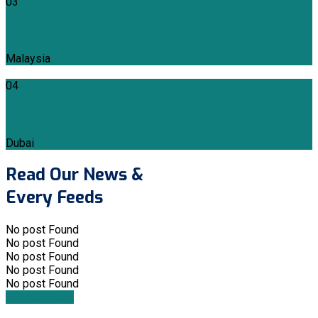
03
THERMAL POWER
Malaysia
04
Lubna Gas Oil
Dubai
Read Our News &
Every Feeds
No post Found
No post Found
No post Found
No post Found
No post Found
Read All Post