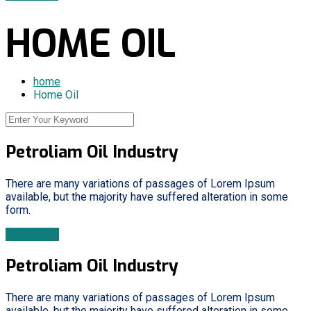
HOME OIL
home
Home Oil
Petroliam Oil Industry
There are many variations of passages of Lorem Ipsum
available, but the majority have suffered alteration in some
form.
Read More
Petroliam Oil Industry
There are many variations of passages of Lorem Ipsum
available, but the majority have suffered alteration in some