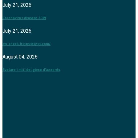
July 21, 2026
Coronavirus disease 2019
July 21, 2026
cw-check-https://test.com/
August 04, 2026
Svelare i miti del gioco d'azzardo