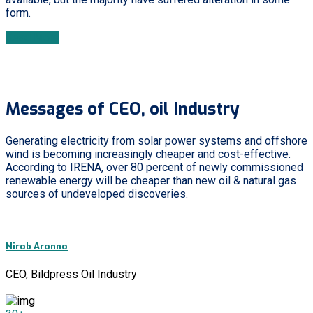
form.
Read More
Messages of CEO, oil Industry
Generating electricity from solar power systems and offshore
wind is becoming increasingly cheaper and cost-effective.
According to IRENA, over 80 percent of newly commissioned
renewable energy will be cheaper than new oil & natural gas
sources of undeveloped discoveries.
Nirob Aronno
CEO, Bildpress Oil Industry