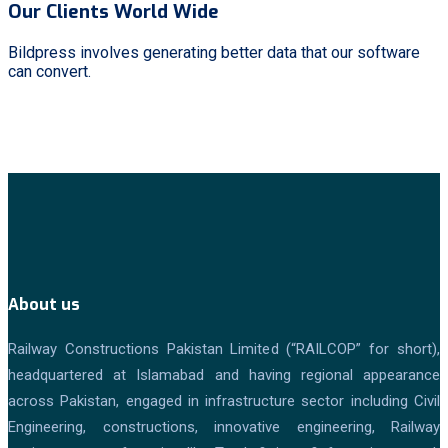
Our Clients World Wide
Bildpress involves generating better data that our software
can convert.
About us
Railway Constructions Pakistan Limited (“RAILCOP” for short),
headquartered at Islamabad and having regional appearance
across Pakistan, engaged in infrastructure sector including Civil
Engineering, constructions, innovative engineering, Railway