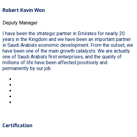
Robert Kavin Won
Deputy Manager
I have been the strategic partner in Emirates for nearly 20
years in the Kingdom and we have been an important partner
in Saudi Arabia’s economic development. From the outset, we
have been one of the main growth catalysts. We are actually
one of Saudi Arabia’s first enterprises, and the quality of
millions of life have been affected positively and
permanently by our job
Certification