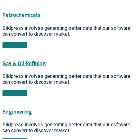
Petrochemicals
Bildpress involves generating better data that our software
can convert to discover market.
Learn More
Gas & Oil Refining
Bildpress involves generating better data that our software
can convert to discover market.
Learn More
Engineering
Bildpress involves generating better data that our software
can convert to discover market.