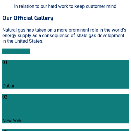
In relation to our hard work to keep customer mind
Our Official Gallery
Natural gas has taken on a more prominent role in the world's
energy supply as a consequence of shale gas development
in the United States.
Explore More
01
Lubna Gas Oil
Dubai
02
Bitumen Flooring
New York