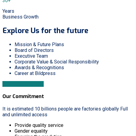
30+
Years
Business Growth
Explore Us for the future
Mission & Future Plans
Board of Directors
Executive Team
Corporate Value & Social Responsibility
Awards & Recognitions
Career at Bildpress
Download Brochure
Our Commitment
It is estimated 10 billions people are factories globally Full
and unlimited access
Provide quality service
Gender equality