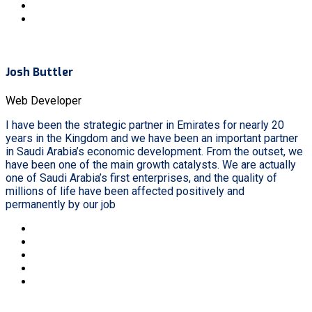
Josh Buttler
Web Developer
I have been the strategic partner in Emirates for nearly 20
years in the Kingdom and we have been an important partner
in Saudi Arabia’s economic development. From the outset, we
have been one of the main growth catalysts. We are actually
one of Saudi Arabia’s first enterprises, and the quality of
millions of life have been affected positively and
permanently by our job