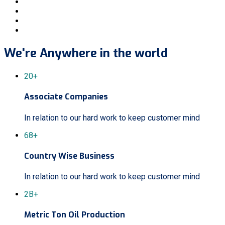
We're Anywhere in the world
20+
Associate Companies
In relation to our hard work to keep customer mind
68+
Country Wise Business
In relation to our hard work to keep customer mind
2B+
Metric Ton Oil Production