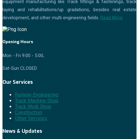
equipment manufacturing like Track fittings & fastenings, track
laying and rehabilitations/up gradations, besides real estate
development, and other multi engineering fields.
Read More
Opening Hours
Mon - Fri 9:00 - 5:00,
Sat-Sun CLOSED
Our Services
Railway Engineering
Track Machine Shop
Track Work Shop
Construction
Other Services
News & Updates