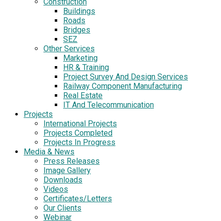
Construction
Buildings
Roads
Bridges
SEZ
Other Services
Marketing
HR & Training
Project Survey And Design Services
Railway Component Manufacturing
Real Estate
IT And Telecommunication
Projects
International Projects
Projects Completed
Projects In Progress
Media & News
Press Releases
Image Gallery
Downloads
Videos
Certificates/Letters
Our Clients
Webinar