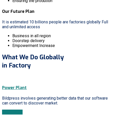
Ensuring the prodution
Our Future Plan
It is estimated 10 billions people are factories globally Full
and unlimited access
Business in all region
Doorstep delivery
Empowerment Increase
What We Do Globally
in Factory
Power Plant
Bildpress involves generating better data that our software
can convert to discover market.
Learn More