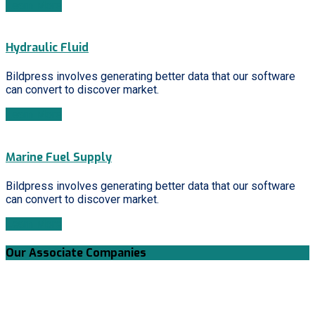
Learn More
Hydraulic Fluid
Bildpress involves generating better data that our software
can convert to discover market.
Learn More
Marine Fuel Supply
Bildpress involves generating better data that our software
can convert to discover market.
Learn More
Our Associate Companies