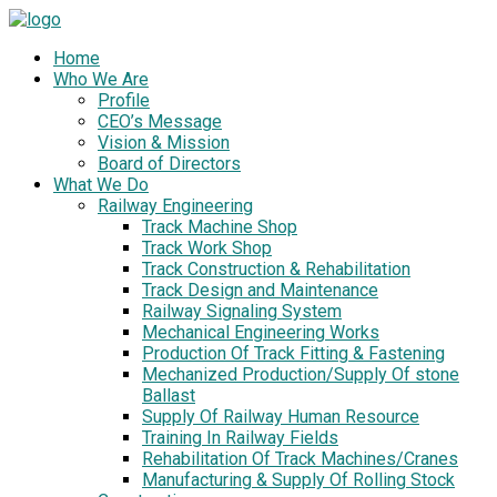
Home
Who We Are
Profile
CEO’s Message
Vision & Mission
Board of Directors
What We Do
Railway Engineering
Track Machine Shop
Track Work Shop
Track Construction & Rehabilitation
Track Design and Maintenance
Railway Signaling System
Mechanical Engineering Works
Production Of Track Fitting & Fastening
Mechanized Production/Supply Of stone
Ballast
Supply Of Railway Human Resource
Training In Railway Fields
Rehabilitation Of Track Machines/Cranes
Manufacturing & Supply Of Rolling Stock