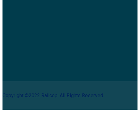
Copyright ©2022 Railcop. All Rights Reserved