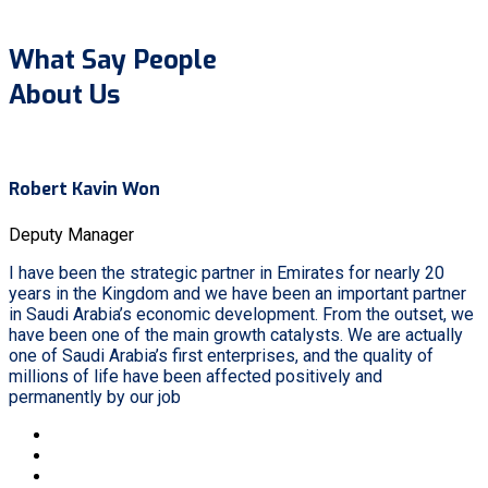
What Say People
About Us
Robert Kavin Won
Deputy Manager
I have been the strategic partner in Emirates for nearly 20
years in the Kingdom and we have been an important partner
in Saudi Arabia’s economic development. From the outset, we
have been one of the main growth catalysts. We are actually
one of Saudi Arabia’s first enterprises, and the quality of
millions of life have been affected positively and
permanently by our job